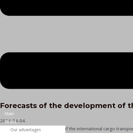
Forecasts of the development of t
Main
2024-04-04
About
Forecasts of the development of the international cargo transport
Our advantages