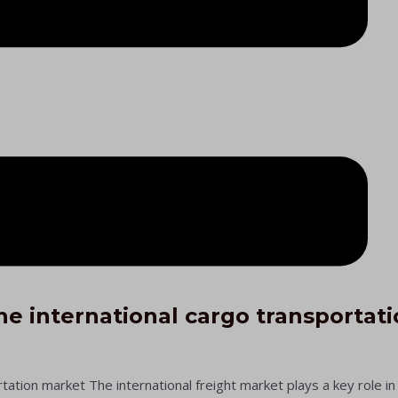
he international cargo transportat
ation market​ The international freight market plays a key role i