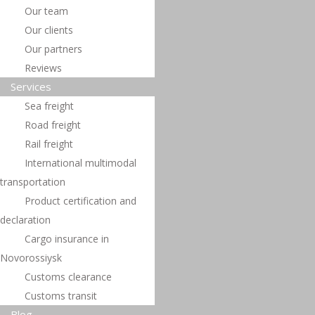
transportation
Our team
Our clients
Подробнее »
Our partners
Reviews
Services
Sea ​​freight
Road freight
Rail freight
International multimodal
transportation
Product certification and
declaration
Cargo insurance in
Novorossiysk
Customs clearance
Customs transit
Blog