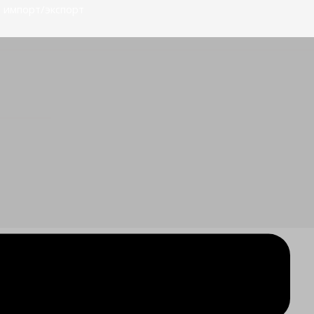
 импорт/экспорт