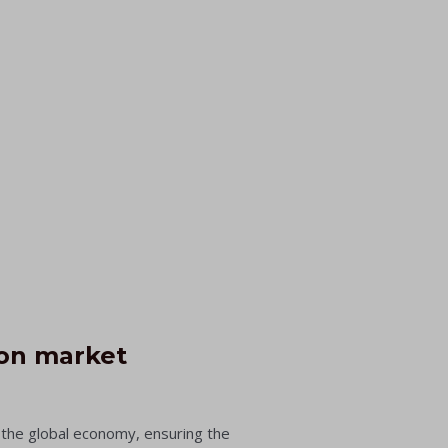
ion market
n the global economy, ensuring the