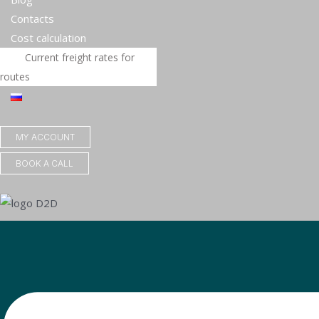
Contacts
Сost calculation
Current freight rates for
routes
MY ACCOUNT
BOOK A CALL